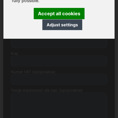
fully possible.
Accept all cookies
Ulica, numer
Adjust settings
Kod pocztowy, miasto
Kraj
Numer VAT (opcjonalnie)
Twoja wiadomość dla nas: (opcjonalnie)