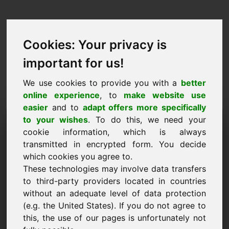
Cookies: Your privacy is
important for us!
We use cookies to provide you with a
better
online experience
, to
make website use
easier
and to
adapt offers more specifically
Prośba o kupno domeny:
to your wishes
. To do this, we need your
cookie information, which is always
xvi.eu
transmitted in encrypted form. You decide
which cookies you agree to.
Chcę kupić domenę xvi.eu za 1500 euro bez
These technologies may involve data transfers
VAT.
to third-party providers located in countries
Nazwa, firma
without an adequate level of data protection
(e.g. the United States). If you do not agree to
this, the use of our pages is unfortunately not
E-Mail