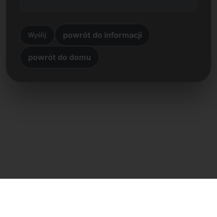
powrót do informacji
Wyślij
powrót do domu
Kontakt bezpośredni