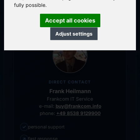
service-oriented purchase processing
fully possible.
personal representative
Accept all cookies
Adjust settings
DIRECT CONTACT
Frank Heilmann
Frankcom IT Service
e-mail:
buy@frankcom.info
phone:
+49 8538 9129900
✓
personal support
↗
fast response