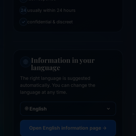
24
usually within 24 hours
✓
confidential & discreet
Information in your
🌐
language
The right language is suggested
automatically. You can change the
language at any time.
🌐
Open English information page →