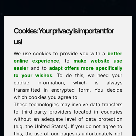
Cookies: Your privacy is important for
xvi.eu
us!
We use cookies to provide you with a
better
is for sale
online experience
, to
make website use
price: 1.500,00 Euro
(excl. VAT)
easier
and to
adapt offers more specifically
to your wishes
. To do this, we need your
cookie information, which is always
NEW
transmitted in encrypted form. You decide
Attractive domain alternatives directly on Find-Your-
Domain.eu
which cookies you agree to.
discover ->
These technologies may involve data transfers
to third-party providers located in countries
without an adequate level of data protection
guaranteed best price by commission-free direct
(e.g. the United States). If you do not agree to
acquisition
this, the use of our pages is unfortunately not