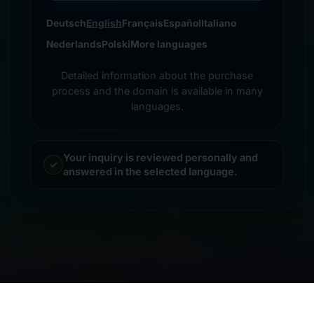
Deutsch
English
Français
Español
Italiano
Nederlands
Polski
More languages
Detailed information about the purchase
process and the domain is available in many
languages.
Your inquiry is reviewed personally and
answered in the selected language.
© 2026 Frankcom IT Service | Frank Heilmann |
Imprint
&