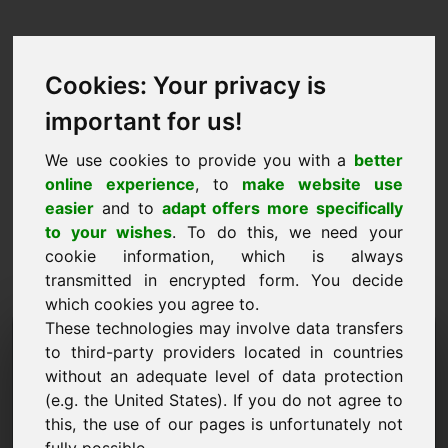
Cookies: Your privacy is
important for us!
We use cookies to provide you with a
better
online experience
, to
make website use
easier
and to
adapt offers more specifically
to your wishes
. To do this, we need your
cookie information, which is always
transmitted in encrypted form. You decide
which cookies you agree to.
These technologies may involve data transfers
Information Request
to third-party providers located in countries
Domain: xvi.eu
without an adequate level of data protection
(e.g. the United States). If you do not agree to
I have further questions regarding domain
this, the use of our pages is unfortunately not
xvi.eu.