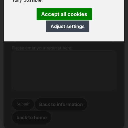
fully possible.
Name, Company
Accept all cookies
Adjust settings
E-mail
Please enter your request here:
Back to information
Submit
back to home