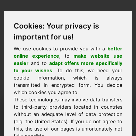
Cookies: Your privacy is
important for us!
We use cookies to provide you with a
better
online experience
, to
make website use
easier
and to
adapt offers more specifically
to your wishes
. To do this, we need your
cookie information, which is always
transmitted in encrypted form. You decide
which cookies you agree to.
These technologies may involve data transfers
Wniosek o udzielenie
to third-party providers located in countries
informacji Domena: xvi.eu
without an adequate level of data protection
(e.g. the United States). If you do not agree to
Mam dodatkowe pytania dotyczące domeny
this, the use of our pages is unfortunately not
xvi.eu.