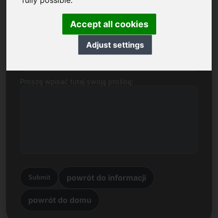
fully possible.
Nazwa, Firma
Accept all cookies
Adjust settings
E-mail
Proszę wpisać tutaj swoją prośbę:
powrót do informacji
Submit
powrót do domu